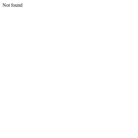
Not found